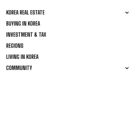
KOREA REAL ESTATE
BUYING IN KOREA
INVESTMENT & TAX
REGIONS
LIVING IN KOREA
COMMUNITY